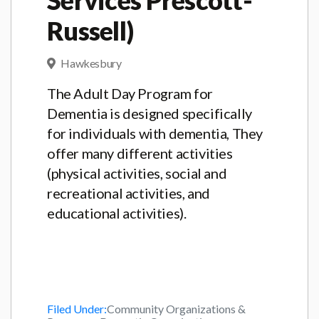
Russell)
Hawkesbury
The Adult Day Program for
Dementia is designed specifically
for individuals with dementia, They
offer many different activities
(physical activities, social and
recreational activities, and
educational activities).
Filed Under:
Community Organizations &