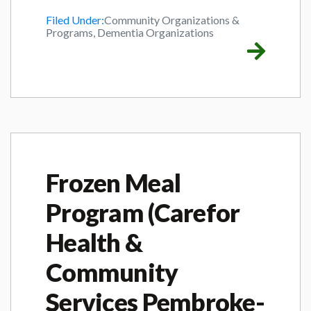
Filed Under:
Community Organizations &
Programs, Dementia Organizations
Frozen Meal
Program (Carefor
Health &
Community
Services Pembroke-