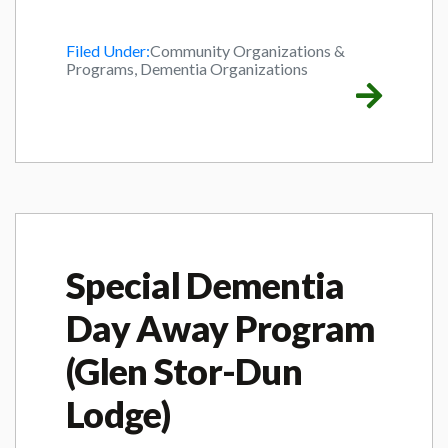
Filed Under:
Community Organizations &
Programs, Dementia Organizations
Special Dementia
Day Away Program
(Glen Stor-Dun
Lodge)