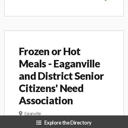
Frozen or Hot
Meals - Eaganville
and District Senior
Citizens' Need
Association
Eganville
Explore the Directory
Hot, nutritious meal, prepared by a