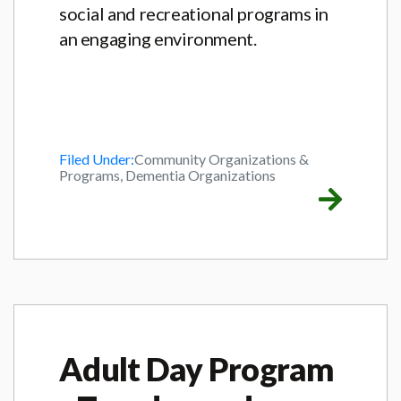
social and recreational programs in
an engaging environment.
Filed Under:
Community Organizations &
Programs, Dementia Organizations
Adult Day Program