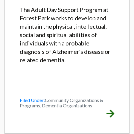
The Adult Day Support Program at
Forest Park works to develop and
maintain the physical, intellectual,
social and spiritual abilities of
individuals with a probable
diagnosis of Alzheimer's disease or
related dementia.
Filed Under:
Community Organizations &
Programs, Dementia Organizations