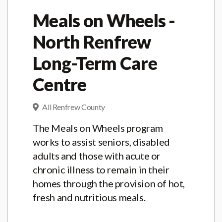
Meals on Wheels -
North Renfrew
Long-Term Care
Centre
All Renfrew County
The Meals on Wheels program
works to assist seniors, disabled
adults and those with acute or
chronic illness to remain in their
homes through the provision of hot,
fresh and nutritious meals.