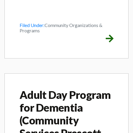
Filed Under:
Community Organizations &
Programs
Adult Day Program
for Dementia
(Community
Services Prescott-