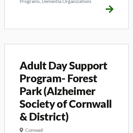
Programs, Dementia Organizations
Adult Day Support
Program- Forest
Park (Alzheimer
Society of Cornwall
& District)
Cornwall