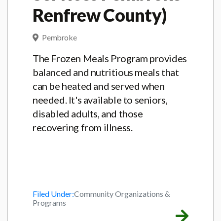
Renfrew County)
Pembroke
The Frozen Meals Program provides
balanced and nutritious meals that
can be heated and served when
needed. It's available to seniors,
disabled adults, and those
recovering from illness.
Filed Under:
Community Organizations &
Programs