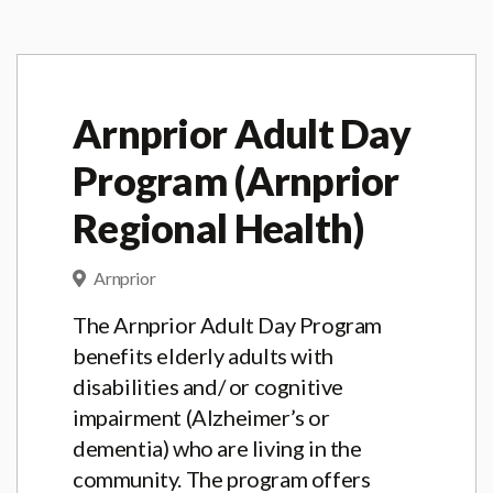
Arnprior Adult Day
Program (Arnprior
Regional Health)
Arnprior
The Arnprior Adult Day Program
benefits elderly adults with
disabilities and/ or cognitive
impairment (Alzheimer’s or
dementia) who are living in the
community. The program offers