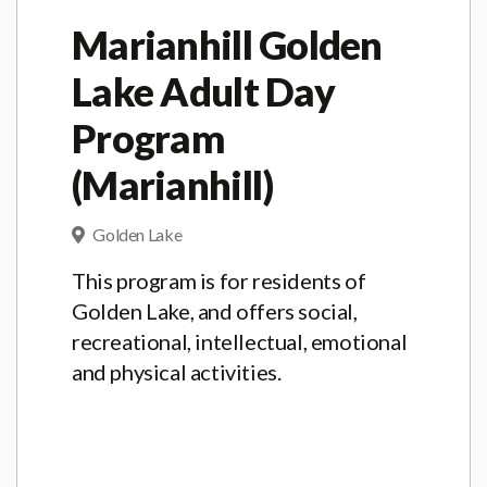
Marianhill Golden
Lake Adult Day
Program
(Marianhill)
Golden Lake
This program is for residents of
Golden Lake, and offers social,
recreational, intellectual, emotional
and physical activities.