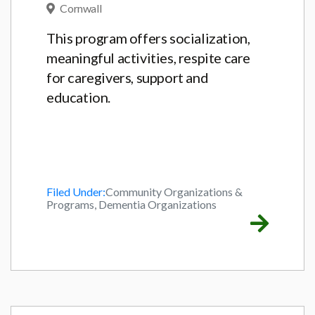
Cornwall
This program offers socialization,
meaningful activities, respite care
for caregivers, support and
education.
Filed Under:
Community Organizations &
Programs, Dementia Organizations