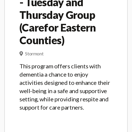
- Tuesday and
Thursday Group
(Carefor Eastern
Counties)
Stormont
This program offers clients with
dementia a chance to enjoy
activities designed to enhance their
well-being in a safe and supportive
setting, while providing respite and
support for care partners.