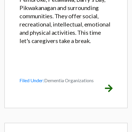
Pikwakanagan and surrounding
communities. They offer social,
recreational, intellectual, emotional
and physical activities. This time
let's caregivers take a break.
Filed Under:
Dementia Organizations