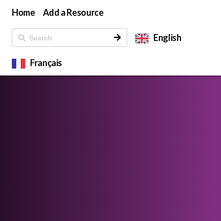
Home
Add a Resource
English
Français