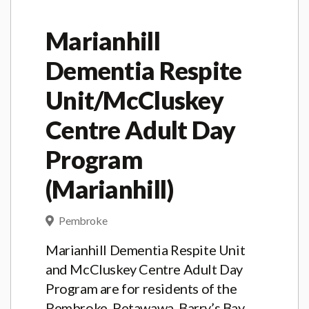
Marianhill
Dementia Respite
Unit/McCluskey
Centre Adult Day
Program
(Marianhill)
Pembroke
Marianhill Dementia Respite Unit
and McCluskey Centre Adult Day
Program are for residents of the
Pembroke, Petawawa, Barry’s Bay,