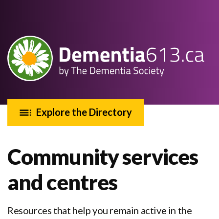
Explore the Directory
Community services
and centres
Resources that help you remain active in the