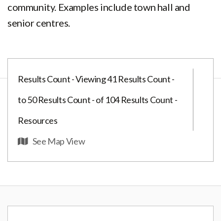
community. Examples include town hall and
senior centres.
Results Count - Viewing 41 Results Count -
to 50 Results Count - of 104 Results Count -
Resources