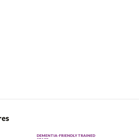
res
DEMENTIA-FRIENDLY TRAINED