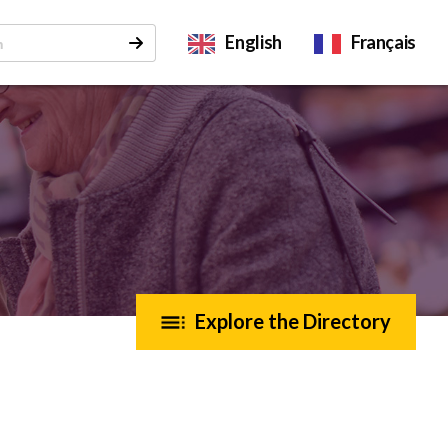
English
Français
Explore the Directory