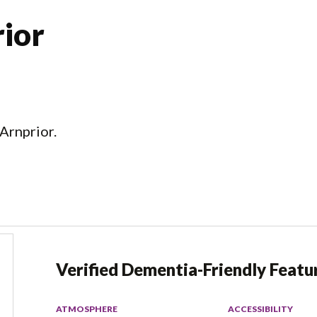
ior
Arnprior.
Verified Dementia-Friendly Featu
ATMOSPHERE
ACCESSIBILITY