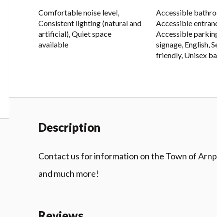
Comfortable noise level,
Accessible bathr
Consistent lighting (natural and
Accessible entran
artificial), Quiet space
Accessible parking
available
signage, English, 
friendly, Unisex 
Description
Contact us for information on the Town of Arnprio
and much more!
Reviews