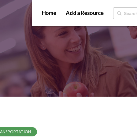
Home
Add a Resource
ANSPORTATION