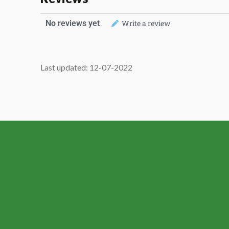
No reviews yet
Write a review
Last updated: 12-07-2022