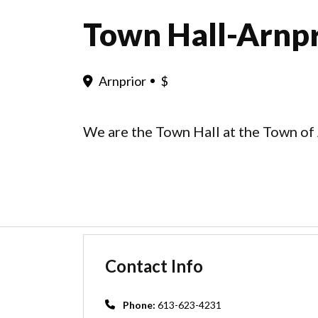
Town Hall-Arnpr
Arnprior
$
We are the Town Hall at the Town of 
Contact Info
Phone:
613-623-4231