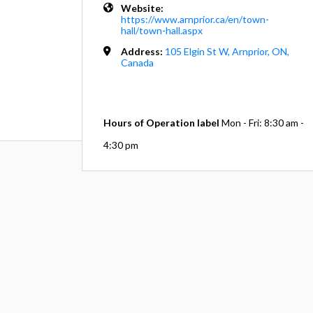
Website:
https://www.arnprior.ca/en/town-
hall/town-hall.aspx
Address:
105 Elgin St W, Arnprior, ON,
Canada
Hours of Operation label
Mon - Fri: 8:30 am -
4:30 pm