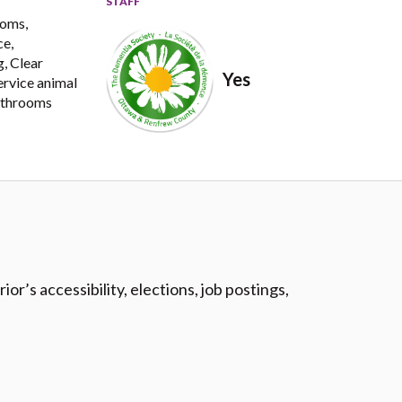
STAFF
ooms,
ce,
, Clear
Yes
Service animal
bathrooms
r’s accessibility, elections, job postings,