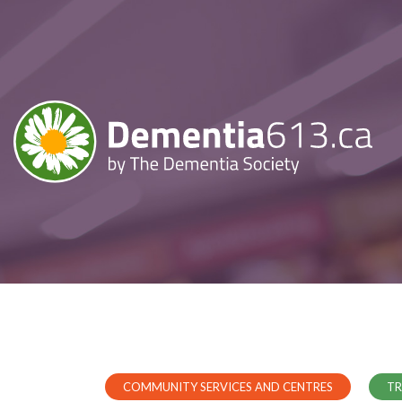
COMMUNITY SERVICES AND CENTRES
TR