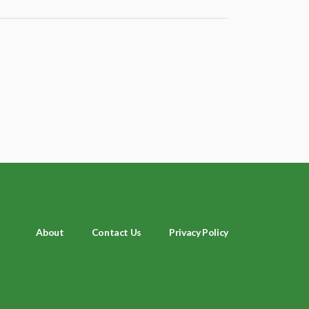
About
Contact Us
Privacy Policy