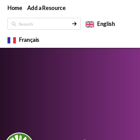
Home
Add a Resource
English
Français