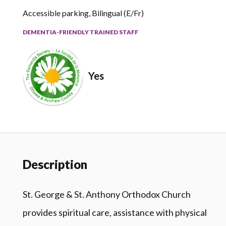
Accessible parking, Bilingual (E/Fr)
DEMENTIA-FRIENDLY TRAINED STAFF
Yes
Description
St. George & St. Anthony Orthodox Church
provides spiritual care, assistance with physical