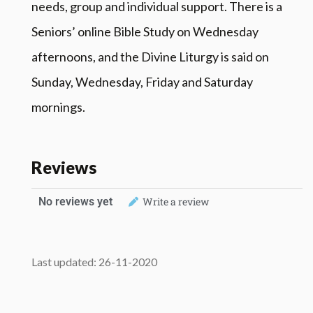
needs, group and individual support. There is a
Seniors’ online Bible Study on Wednesday
afternoons, and the Divine Liturgy is said on
Sunday, Wednesday, Friday and Saturday
mornings.
Reviews
No reviews yet
Write a review
Last updated: 26-11-2020