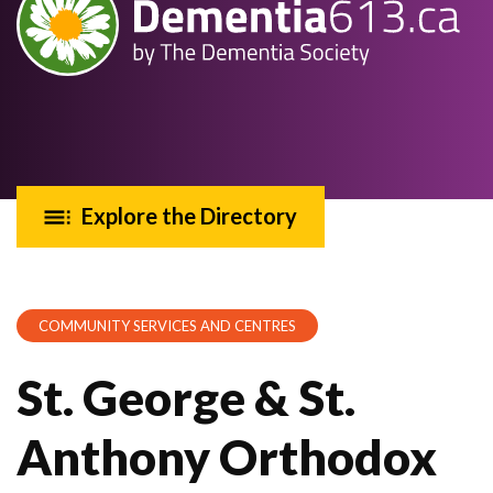
Explore the Directory
COMMUNITY SERVICES AND CENTRES
St. George & St.
Anthony Orthodox