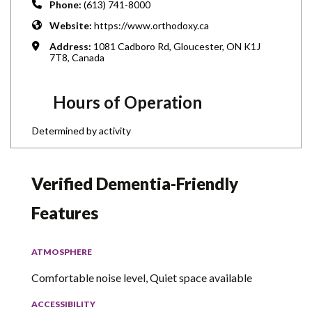
Phone:
(613) 741-8000
Website:
https://www.orthodoxy.ca
Address:
1081 Cadboro Rd, Gloucester, ON K1J
7T8, Canada
Hours of Operation
Determined by activity
Verified Dementia-Friendly
Features
ATMOSPHERE
Comfortable noise level, Quiet space available
ACCESSIBILITY