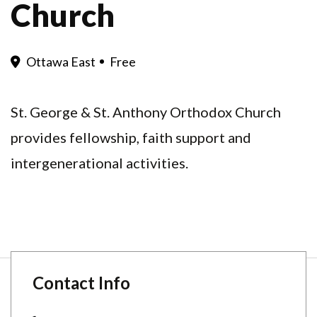
Church
Ottawa East
Free
St. George & St. Anthony Orthodox Church
provides fellowship, faith support and
intergenerational activities.
Contact Info