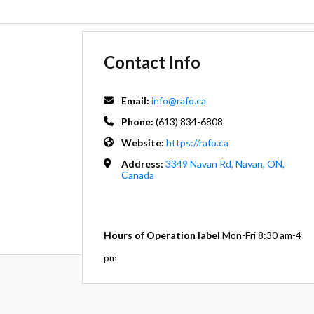
Contact Info
Email:
info@rafo.ca
Phone:
(613) 834-6808
Website:
https://rafo.ca
Address:
3349 Navan Rd, Navan, ON,
Canada
Hours of Operation label
Mon-Fri 8:30 am-4
pm