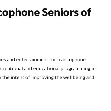
cophone Seniors of
ities and entertainment for francophone
 recreational and educational programming in
 the intent of improving the wellbeing and