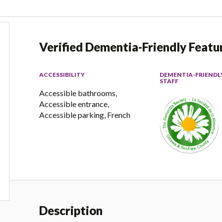
Verified Dementia-Friendly Featu
ACCESSIBILITY
DEMENTIA-FRIENDL
STAFF
Accessible bathrooms,
Accessible entrance,
Accessible parking, French
Description