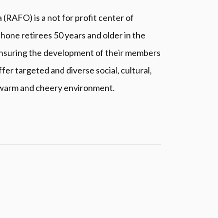
RAFO) is a not for profit center of
hone retirees 50 years and older in the
, ensuring the development of their members
ffer targeted and diverse social, cultural,
 warm and cheery environment.