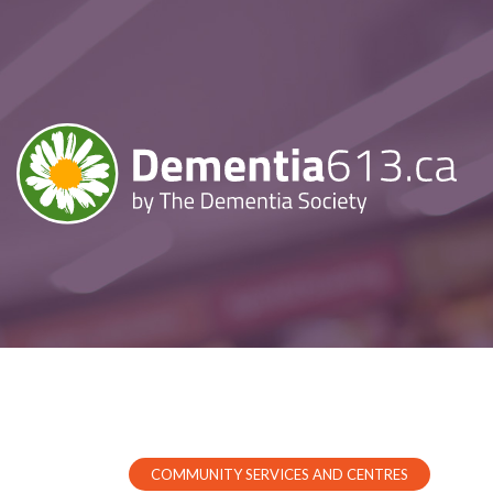
COMMUNITY SERVICES AND CENTRES