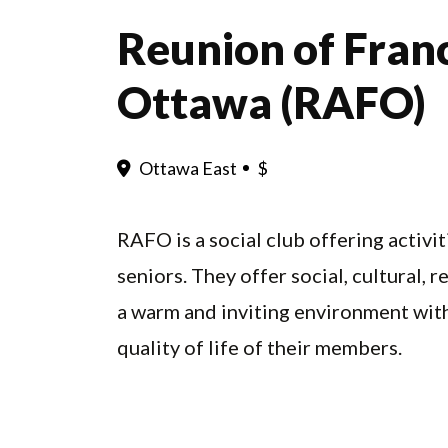
Reunion of Fran
Ottawa (RAFO)
Ottawa East
$
RAFO is a social club offering activ
seniors. They offer social, cultural,
a warm and inviting environment with
quality of life of their members.