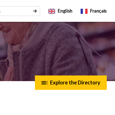
English
Français
Explore the Directory