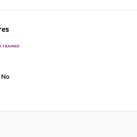
res
Y TRAINED
No