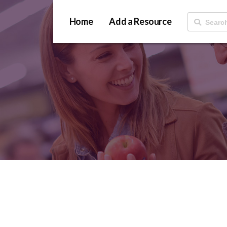
Home
Add a Resource