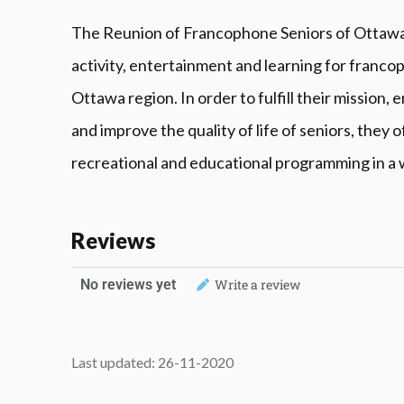
The Reunion of Francophone Seniors of Ottawa (
activity, entertainment and learning for francop
Ottawa region. In order to fulfill their mission
and improve the quality of life of seniors, they o
recreational and educational programming in a
Reviews
No reviews yet
Write a review
Last updated: 26-11-2020