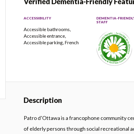
Verified Dementia-Friendly Featu
ACCESSIBILITY
DEMENTIA-FRIENDL
STAFF
Accessible bathrooms,
Accessible entrance,
Accessible parking, French
Description
Patro d’Ottawa is a francophone community cent
of elderly persons through social recreational ac