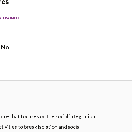
res
Y TRAINED
No
re that focuses on the social integration
tivities to break isolation and social