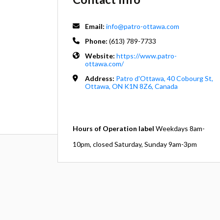
Email:
info@patro-ottawa.com
Phone:
(613) 789-7733
Website:
https://www.patro-
ottawa.com/
Address:
Patro d'Ottawa, 40 Cobourg St,
Ottawa, ON K1N 8Z6, Canada
Hours of Operation label
Weekdays 8am-
10pm, closed Saturday, Sunday 9am-3pm