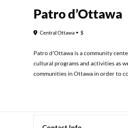
Patro d’Ottawa
Central Ottawa
$
Patro d'Ottawa is a community center
cultural programs and activities as w
communities in Ottawa in order to c
Contact Info