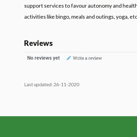
support services to favour autonomy and healthfu
activities like bingo, meals and outings, yoga, etc
Reviews
No reviews yet
Write a review
Last updated: 26-11-2020