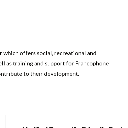
 which offers social, recreational and
ell as training and support for Francophone
ontribute to their development.