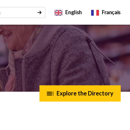
English
Français
Explore the Directory