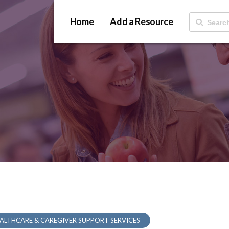
Home
Add a Resource
ALTHCARE & CAREGIVER SUPPORT SERVICES