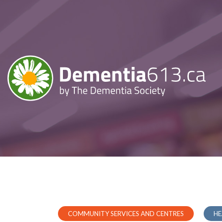
COMMUNITY SERVICES AND CENTRES
HE