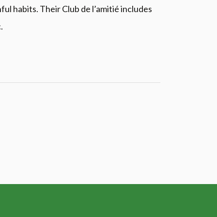
l habits. Their Club de l’amitié includes
.