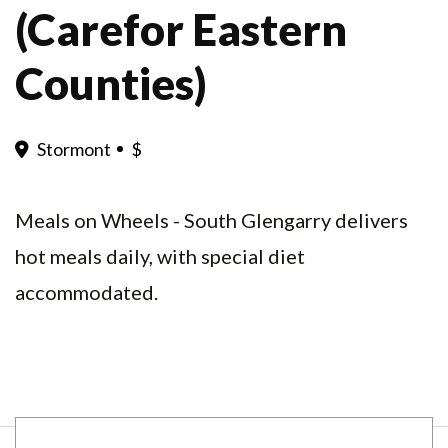
(Carefor Eastern
Counties)
Stormont
$
Meals on Wheels - South Glengarry delivers
hot meals daily, with special diet
accommodated.