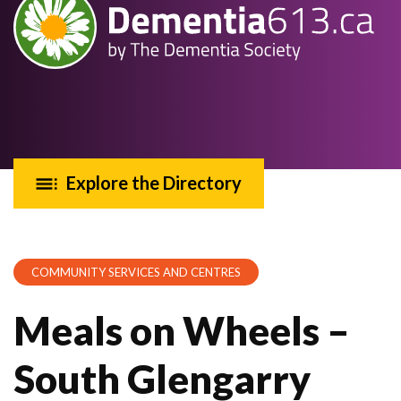
Explore the Directory
COMMUNITY SERVICES AND CENTRES
Meals on Wheels –
South Glengarry