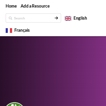
Home
Add a Resource
English
Français