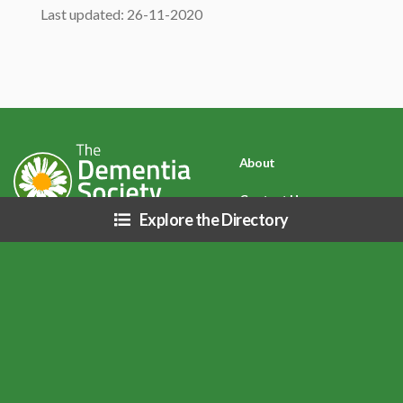
Last updated: 26-11-2020
About
Contact Us
Explore the Directory
Privacy Policy
Disclaimer: Due to COVID-19 (Coronavirus) and related public health
directives, resources listed on this site may be affected (i.e. business hours,
services, etc.), please inquire directly with each organization.