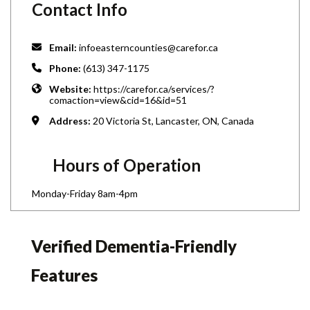
Contact Info
Email:
infoeasterncounties@carefor.ca
Phone:
(613) 347-1175
Website:
https://carefor.ca/services/?
comaction=view&cid=16&id=51
Address:
20 Victoria St, Lancaster, ON, Canada
Hours of Operation
Monday-Friday 8am-4pm
Verified Dementia-Friendly
Features