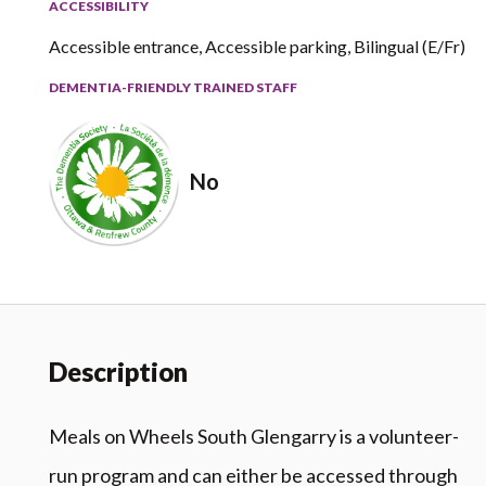
ACCESSIBILITY
Accessible entrance, Accessible parking, Bilingual (E/Fr)
DEMENTIA-FRIENDLY TRAINED STAFF
No
Description
Meals on Wheels South Glengarry is a volunteer-
run program and can either be accessed through