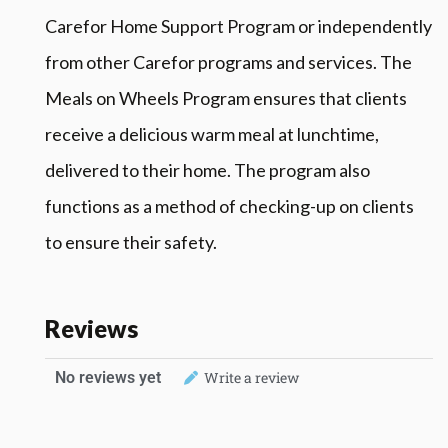
Carefor Home Support Program or independently
from other Carefor programs and services. The
Meals on Wheels Program ensures that clients
receive a delicious warm meal at lunchtime,
delivered to their home. The program also
functions as a method of checking-up on clients
to ensure their safety.
Reviews
No reviews yet
Write a review