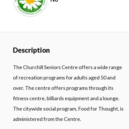
Description
The Churchill Seniors Centre offers a wide range
of recreation programs for adults aged 50 and
over. The centre offers programs through its
fitness centre, billiards equipment and a lounge.
The citywide social program, Food for Thought, is
administered from the Centre.