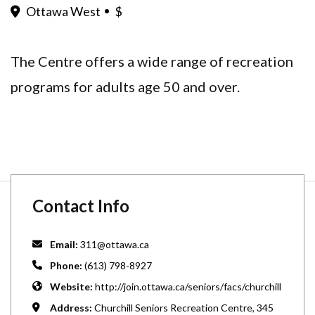
Ottawa West
$
The Centre offers a wide range of recreation
programs for adults age 50 and over.
Contact Info
Email:
311@ottawa.ca
Phone:
(613) 798-8927
Website:
http://join.ottawa.ca/seniors/facs/churchill
Address:
Churchill Seniors Recreation Centre, 345