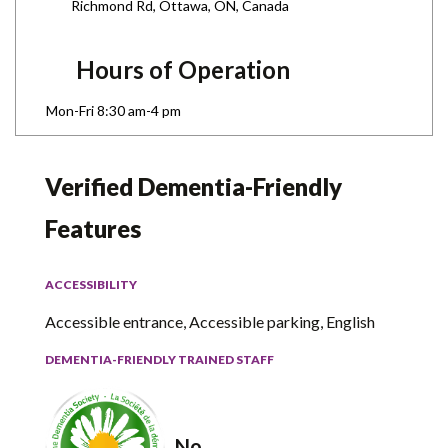
Richmond Rd, Ottawa, ON, Canada
Hours of Operation
Mon-Fri 8:30 am-4 pm
Verified Dementia-Friendly
Features
ACCESSIBILITY
Accessible entrance, Accessible parking, English
DEMENTIA-FRIENDLY TRAINED STAFF
No