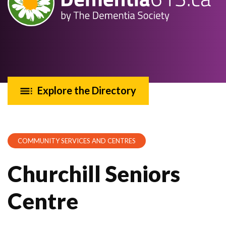
Explore the Directory
COMMUNITY SERVICES AND CENTRES
Churchill Seniors
Centre