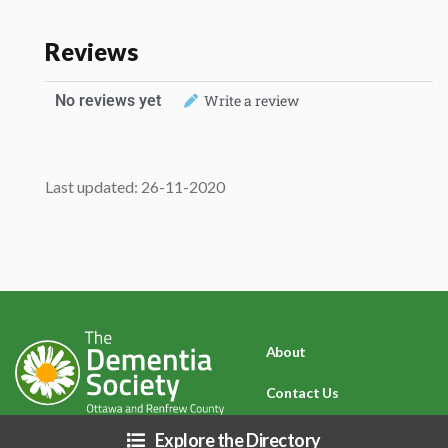
Reviews
No reviews yet
Write a review
Last updated: 26-11-2020
About
Contact Us
Privacy Policy
Explore the Directory