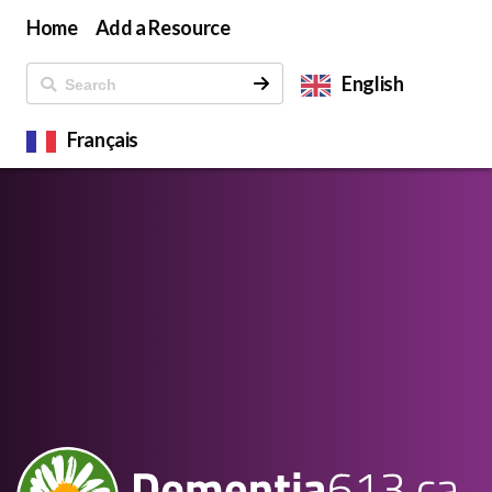
Home
Add a Resource
English
Français