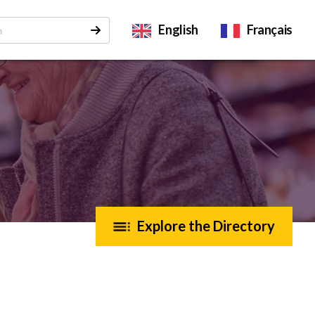
English
Français
Explore the Directory