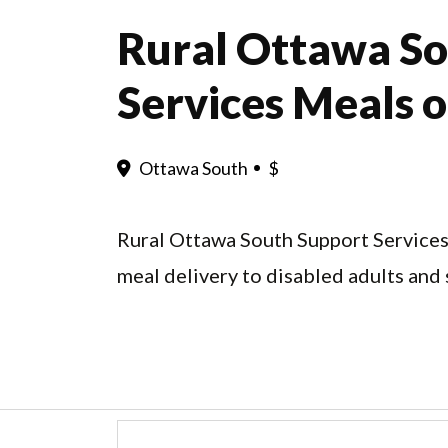
Rural Ottawa So
Services Meals 
Ottawa South
$
Rural Ottawa South Support Services
meal delivery to disabled adults and 