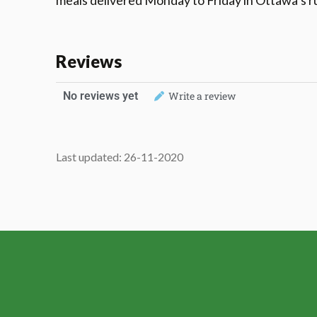
meals delivered Monday to Friday in Ottawa’s 
Reviews
No reviews yet
Write a review
Last updated: 26-11-2020