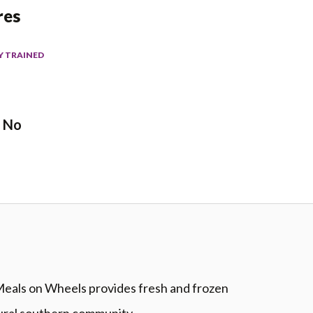
res
Y TRAINED
No
eals on Wheels provides fresh and frozen