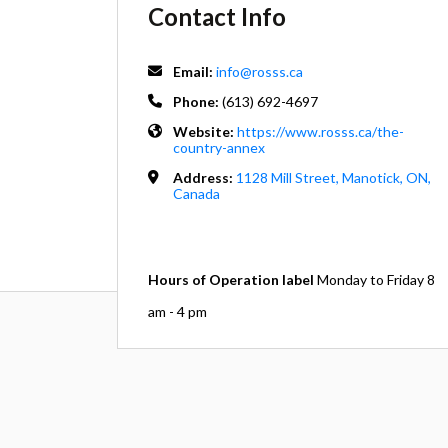
Contact Info
Email:
info@rosss.ca
Phone:
(613) 692-4697
Website:
https://www.rosss.ca/the-
country-annex
Address:
1128 Mill Street, Manotick, ON,
Canada
Hours of Operation label
Monday to Friday 8
am - 4 pm