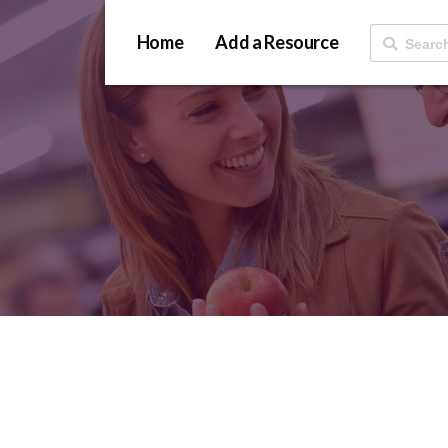
Home
Add a Resource