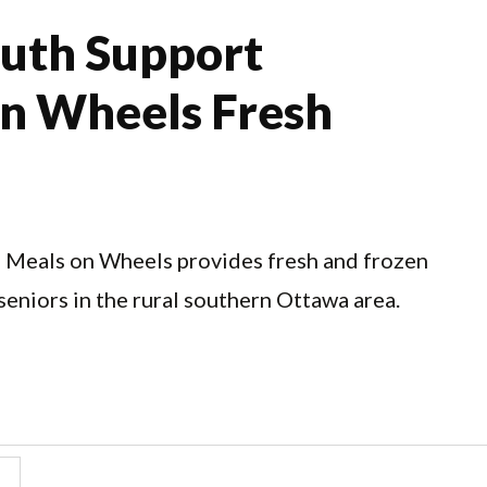
uth Support
on Wheels Fresh
 Meals on Wheels provides fresh and frozen
seniors in the rural southern Ottawa area.