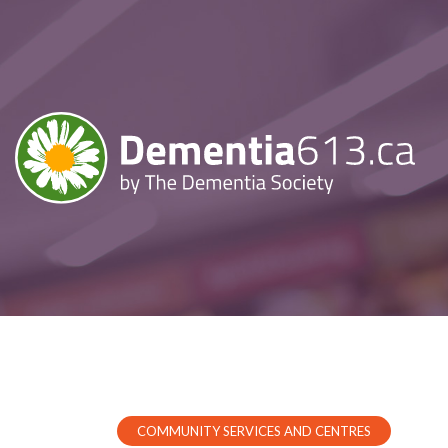
COMMUNITY SERVICES AND CENTRES