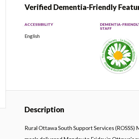
Verified Dementia-Friendly Featu
ACCESSIBILITY
DEMENTIA-FRIENDL
STAFF
English
Description
Rural Ottawa South Support Services (ROSSS) M