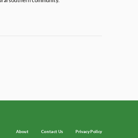
rural southern community.
About
Contact Us
Privacy Policy