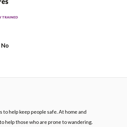
res
Y TRAINED
No
ns to help keep people safe. At home and
 to help those who are prone to wandering.