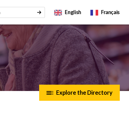
English
Français
Explore the Directory