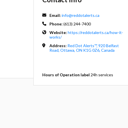
Email:
info@reddotalerts.ca
Phone:
(613) 244-7400
Website:
https://reddotalerts.ca/how-it-
works/
Address:
Red Dot Alerts™, 920 Belfast
Road, Ottawa, ON K1G 0Z6, Canada
Hours of Operation label
24h services