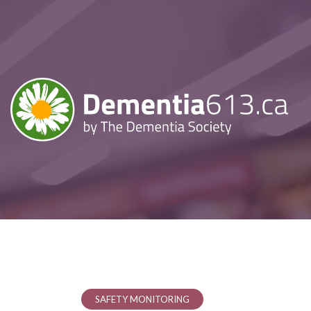
SAFETY MONITORING