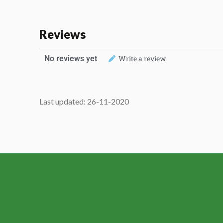
Reviews
No reviews yet
Write a review
Last updated: 26-11-2020