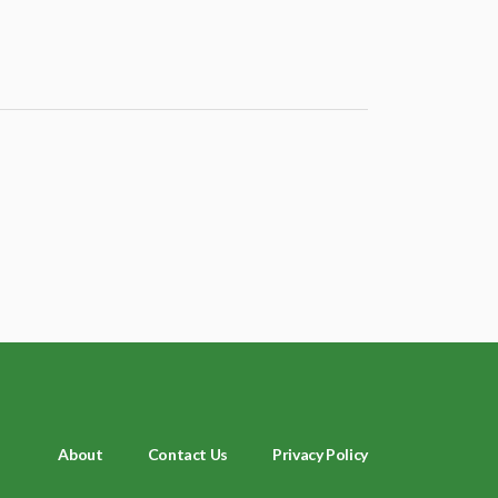
About
Contact Us
Privacy Policy