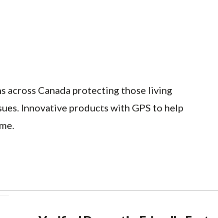
ns across Canada protecting those living
sues. Innovative products with GPS to help
ome.