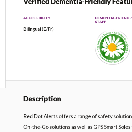
Verified Dementia-Friendly Featu
ACCESSIBILITY
DEMENTIA-FRIENDL
STAFF
Bilingual (E/Fr)
Description
Red Dot Alerts offers a range of safety solutio
On-the-Go solutions as well as GPS Smart Soles