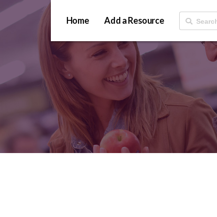
Home
Add a Resource