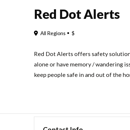
Red Dot Alerts
All Regions
$
Red Dot Alerts offers safety solutio
alone or have memory / wandering is
keep people safe in and out of the h
Contact Info