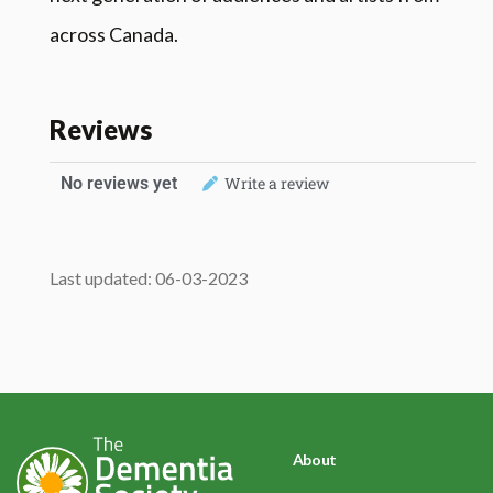
across Canada.
Reviews
No reviews yet
Write a review
Last updated: 06-03-2023
About