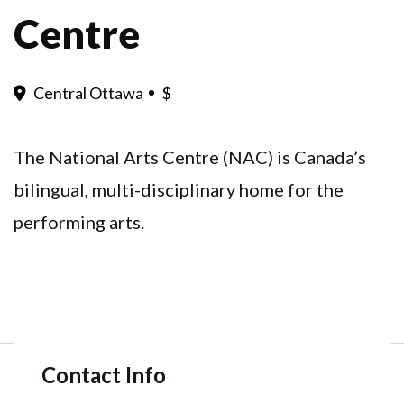
Centre
Central Ottawa
$
The National Arts Centre (NAC) is Canada’s
bilingual, multi-disciplinary home for the
performing arts.
Contact Info