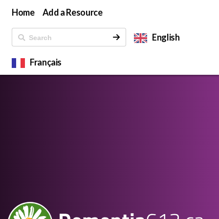
Home
Add a Resource
English
Français