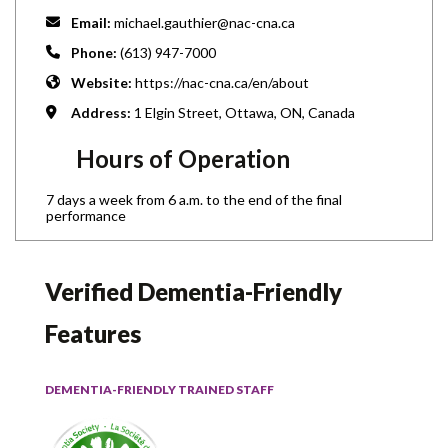
Email:
michael.gauthier@nac-cna.ca
Phone:
(613) 947-7000
Website:
https://nac-cna.ca/en/about
Address:
1 Elgin Street, Ottawa, ON, Canada
Hours of Operation
7 days a week from 6 a.m. to the end of the final
performance
Verified Dementia-Friendly
Features
DEMENTIA-FRIENDLY TRAINED STAFF