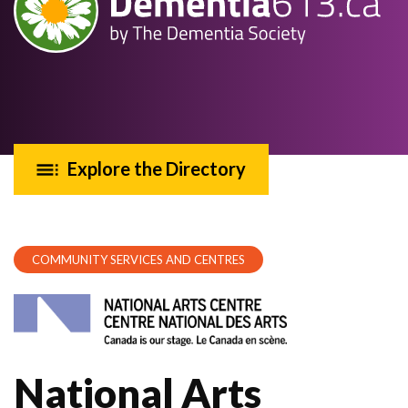
Explore the Directory
COMMUNITY SERVICES AND CENTRES
National Arts