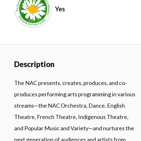
Yes
Description
The NAC presents, creates, produces, and co-
produces performing arts programming in various
streams—the NAC Orchestra, Dance, English
Theatre, French Theatre, Indigenous Theatre,
and Popular Music and Variety—and nurtures the
next generation of audiences and artists from