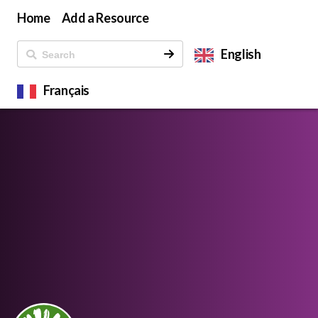
Home
Add a Resource
English
Français