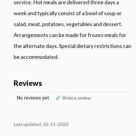
service. Hot meals are delivered three days a
week and typically consist of a bowl of soup or
salad, meat, potatoes, vegetables and dessert.
Arrangements can be made for frozen meals for
the alternate days. Special dietary restrictions can
be accommodated.
Reviews
No reviews yet
Write a review
Last updated: 26-11-2020