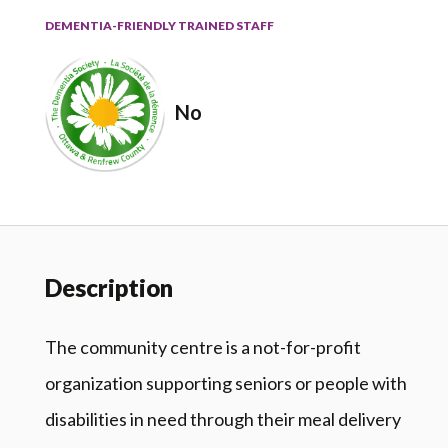
DEMENTIA-FRIENDLY TRAINED STAFF
No
Description
The community centre is a not-for-profit
organization supporting seniors or people with
disabilities in need through their meal delivery