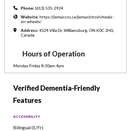
Phone:
(613) 535-2924
Website:
https://jwmaccss.ca/jwmacintosh/meals-
on-wheels/
Address:
4324 Villa Dr, Williamsburg, ON K0C 2H0,
Canada
Hours of Operation
Monday-Friday 8:30am-4pm
Verified Dementia-Friendly
Features
ACCESSIBILITY
Bilingual (E/Fr)