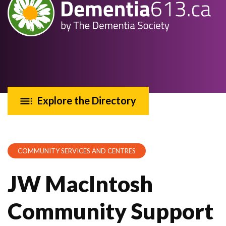
Explore the Directory
COMMUNITY SERVICES AND CENTRES
JW MacIntosh
Community Support