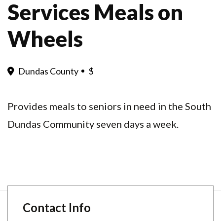
Services Meals on
Wheels
Dundas County
$
Provides meals to seniors in need in the South
Dundas Community seven days a week.
Contact Info