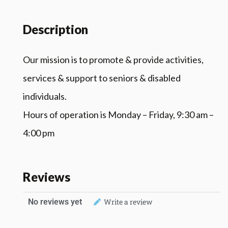
Description
Our mission is to promote & provide activities,
services & support to seniors & disabled
individuals.
Hours of operation is Monday – Friday, 9:30 am –
4:00 pm
Reviews
No reviews yet
Write a review