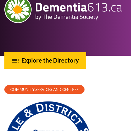
Explore the Directory
COMMUNITY SERVICES AND CENTRES