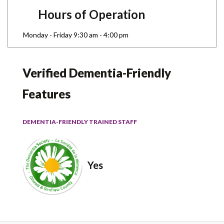
Hours of Operation
Monday - Friday 9:30 am - 4:00 pm
Verified Dementia-Friendly
Features
DEMENTIA-FRIENDLY TRAINED STAFF
Yes