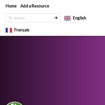
Home
Add a Resource
English
Français