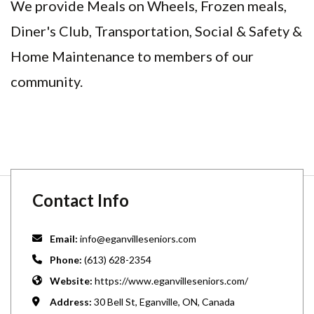
We provide Meals on Wheels, Frozen meals,
Diner's Club, Transportation, Social & Safety &
Home Maintenance to members of our
community.
Contact Info
Email:
info@eganvilleseniors.com
Phone:
(613) 628-2354
Website:
https://www.eganvilleseniors.com/
Address:
30 Bell St, Eganville, ON, Canada