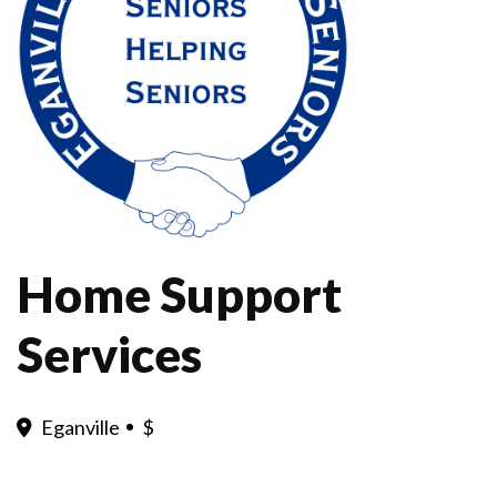
Home Support
Services
Eganville
$