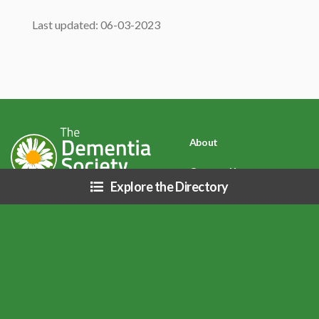
Last updated: 06-03-2023
About
Contact Us
Explore the Directory
Privacy Policy
Disclaimer: Due to COVID-19 (Coronavirus) and related public health
directives, resources listed on this site may be affected (i.e. business hours,
services, etc.), please inquire directly with each organization.